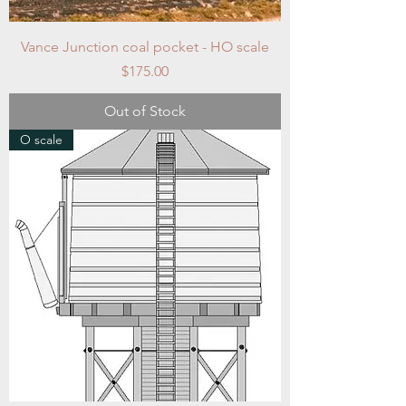
Vance Junction coal pocket - HO scale
Price
$175.00
Out of Stock
O scale