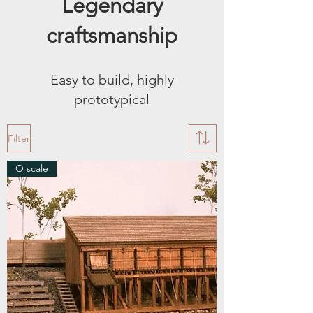
Legendary
craftsmanship
Easy to build, highly
prototypical
Filter
O scale