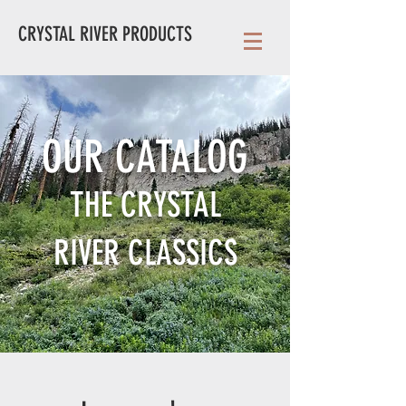
CRYSTAL RIVER PRODUCTS
OUR CATALOG
THE CRYSTAL
RIVER
CLASSICS