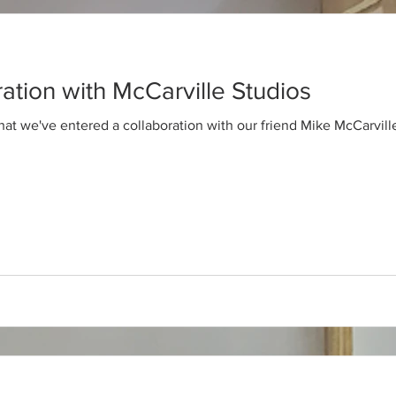
ration with McCarville Studios
hat we've entered a collaboration with our friend Mike McCarvil