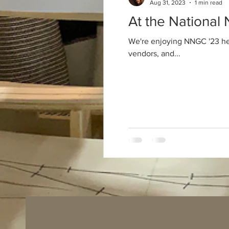
Aug 31, 2023
1 min read
At the National
We're enjoying NNGC '23 here
vendors, and...