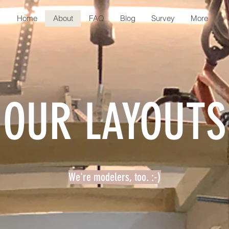
Home
About
FAQ
Blog
Survey
More
OUR LAYOUTS
We're modelers, too. :-)