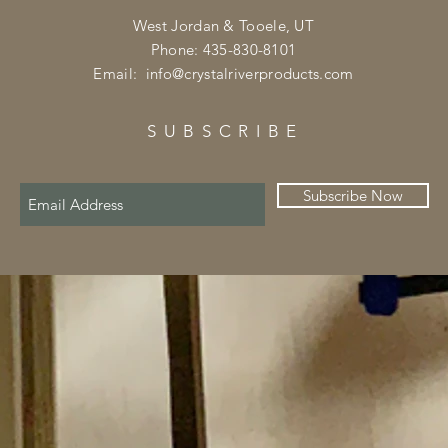
West Jordan & Tooele, UT
Phone: 435-830-8101
Email:
info@crystalriverproducts.com
SUBSCRIBE
Subscribe Now