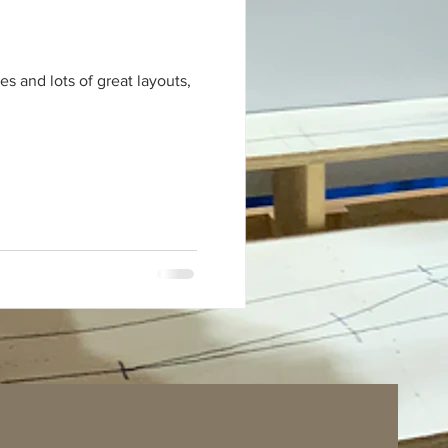
s and lots of great layouts,