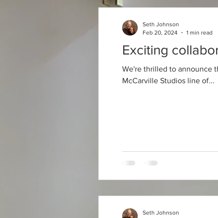
Seth Johnson
Feb 20, 2024
1 min read
Exciting collabo
We're thrilled to announce t
McCarville Studios line of...
Seth Johnson