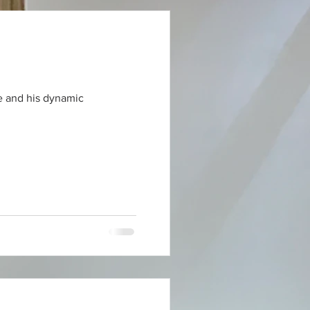
le and his dynamic