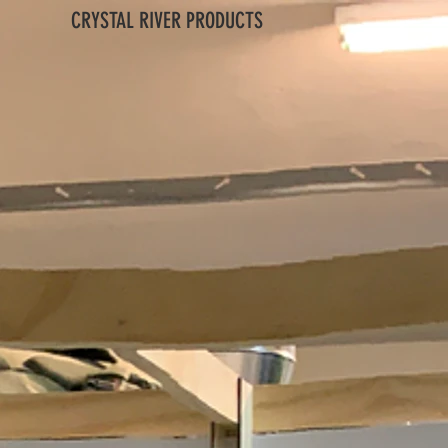
CRYSTAL RIVER PRODUCTS