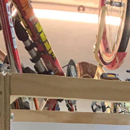
Log In