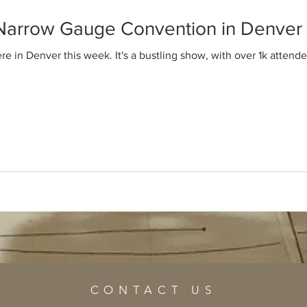
 Narrow Gauge Convention in Denver
 in Denver this week. It's a bustling show, with over 1k attendee
CONTACT US