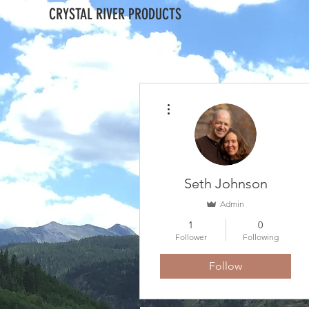
CRYSTAL RIVER PRODUCTS
More actions
Seth Johnson
Admin
1
0
Follower
Following
Follow