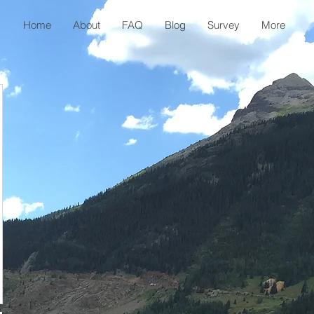
Home
About
FAQ
Blog
Survey
More