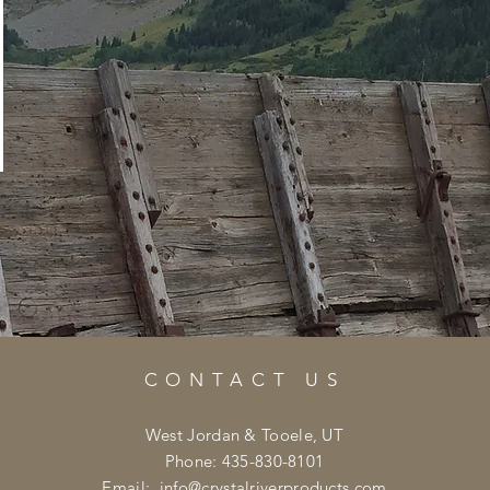
CONTACT US
West Jordan & Tooele, UT
Phone: 435-830-8101
Email:
info@crystalriverproducts.com