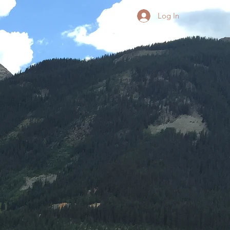
Log In