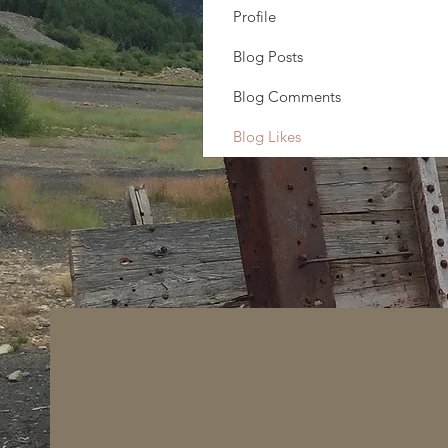
Profile
Blog Posts
Blog Comments
Blog Likes