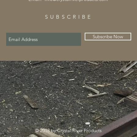
SUBSCRIBE
Subscribe Now
© 2018 by Crystal River Products