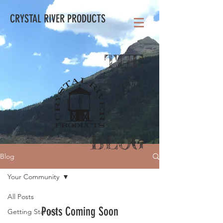
CRYSTAL RIVER PRODUCTS
THE
BLOG
Blog
Your Community
All Posts
Posts Coming Soon
Getting Started