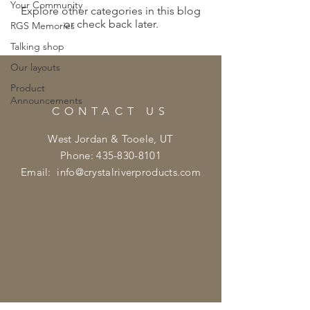
Your Community
Explore other categories in this blog
or check back later.
RGS Memories
Talking shop
Our layouts
Product
Announcements
CONTACT US
West Jordan & Tooele, UT
Phone:
435-830-8101
Email:
info@crystalriverproducts.com