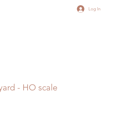
Log In
yard - HO scale