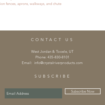
sion fences, aprons, walkways, and chute
CONTACT US
West Jordan & Tooele, UT
Phone: 435-830-8101
Email:
info@crystalriverproducts.com
SUBSCRIBE
Subscribe Now