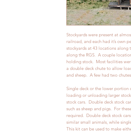
Stockyards were present at almo
railroad, and each had it’s own p
stockyards at 43 locations along
along the RGS. A couple location
holding stock. Most facilities we
a double deck chute to allow load
and sheep. A few had two chutes 
Single deck or the lower portion 
loading or unloading larger stock
stock cars. Double deck stock car
such as sheep and pigs. For thes
required. Double deck stock cars
similar small animals, while singl
This kit can be used to make eith