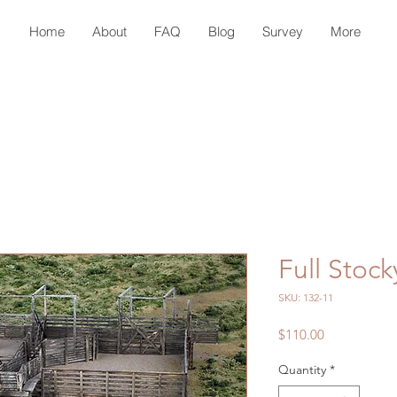
Home
About
FAQ
Blog
Survey
More
Full Stock
SKU: 132-11
Price
$110.00
Quantity
*