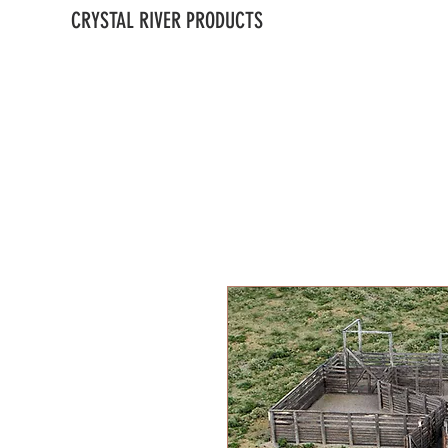
CRYSTAL RIVER PRODUCTS