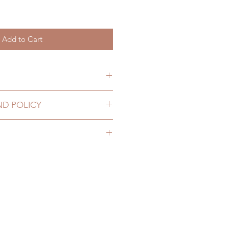
Add to Cart
g soon
ND POLICY
olicy coming soon
ng soon