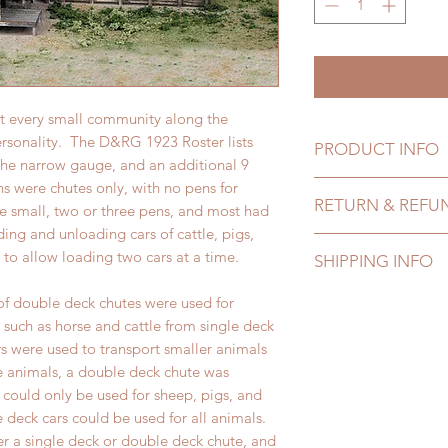
st every small community along the
ersonality. The D&RG 1923 Roster lists
PRODUCT INFO
 the narrow gauge, and an additional 9
s were chutes only, with no pens for
Product info comin
RETURN & REFU
re small, two or three pens, and most had
ing and unloading cars of cattle, pigs,
Refund and return p
to allow loading two cars at a time.
SHIPPING INFO
Shipping info comi
of double deck chutes were used for
 such as horse and cattle from single deck
s were used to transport smaller animals
e animals, a double deck chute was
 could only be used for sheep, pigs, and
e deck cars could be used for all animals.
er a single deck or double deck chute, and