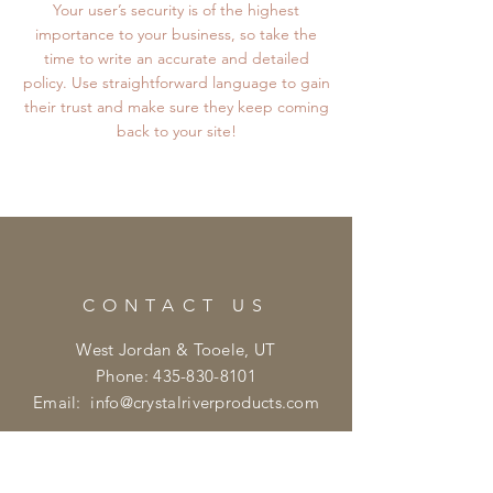
Your user’s security is of the highest
importance to your business, so take the
time to write an accurate and detailed
policy. Use straightforward language to gain
their trust and make sure they keep coming
back to your site!
CONTACT US
West Jordan & Tooele, UT
Phone:
435-830-8101
Email:
info@crystalriverproducts.com