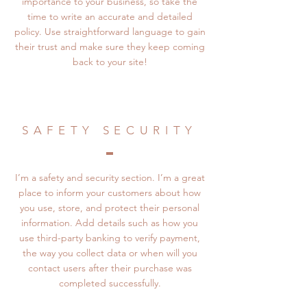
importance to your business, so take the
time to write an accurate and detailed
policy. Use straightforward language to gain
their trust and make sure they keep coming
back to your site!
SAFETY SECURITY
I’m a safety and security section. I’m a great
place to inform your customers about how
you use, store, and protect their personal
information. Add details such as how you
use third-party banking to verify payment,
the way you collect data or when will you
contact users after their purchase was
completed successfully.