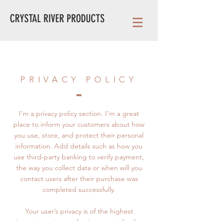
CRYSTAL RIVER PRODUCTS
PRIVACY POLICY
I’m a privacy policy section. I’m a great
place to inform your customers about how
you use, store, and protect their personal
information. Add details such as how you
use third-party banking to verify payment,
the way you collect data or when will you
contact users after their purchase was
completed successfully.
Your user’s privacy is of the highest