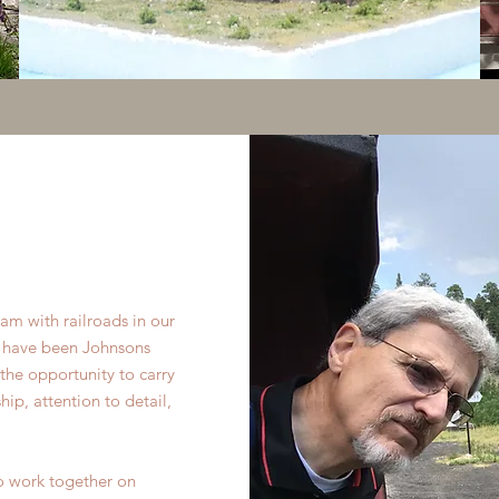
am with railroads in our
re have been Johnsons
he opportunity to carry
ip, attention to detail,
 to work together on