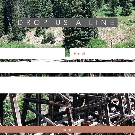
DROP US A LINE
Send