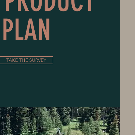
 PRODUCT
PLAN
TAKE THE SURVEY