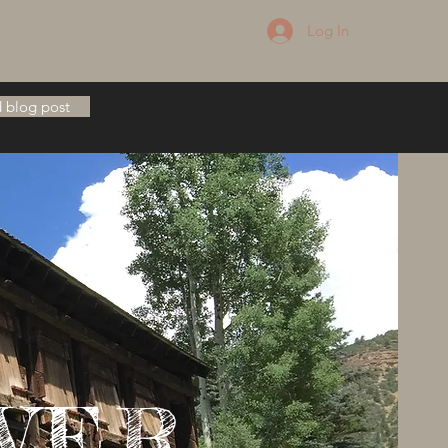
Log In
 blog post
VER