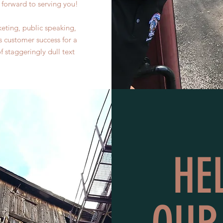
forward to serving you!
eting, public speaking,
s customer success for a
staggeringly dull text
HE