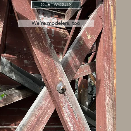
OUR LAYOUTS
We're modelers, too