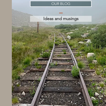
OUR BLOG
Ideas and musings