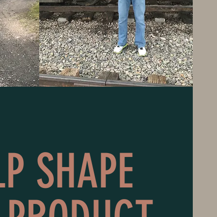
LP SHAPE