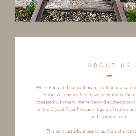
ABOUT US
We're Rand and Seth Johnson, a father-and-son te
blood. As long as there have been trains, the
obsessed with them. We're beyond excited about t
on the Crystal River Products legacy of craftsmansh
and customer care.
This isn't just a business to us. It's a chance