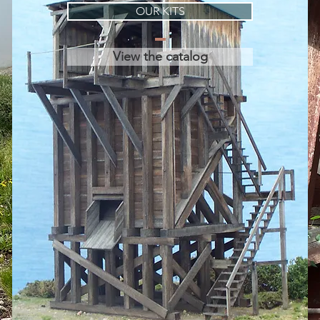
OUR KITS
View the catalog