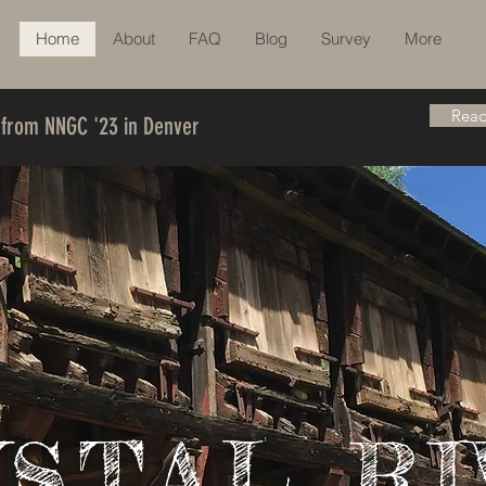
Home
About
FAQ
Blog
Survey
More
Read
 from NNGC '23 in Denver
YSTAL RI