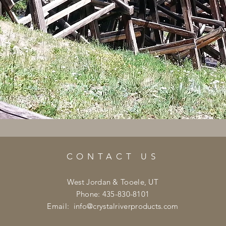
CONTACT US
West Jordan & Tooele, UT
Phone: 435-830-8101
Email:
info@crystalriverproducts.com