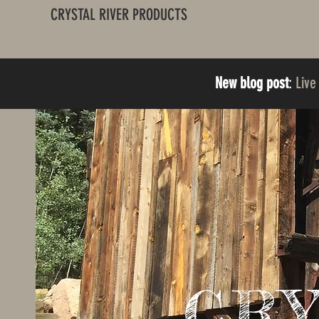
CRYSTAL RIVER PRODUCTS
New blog post
:
Live
CR