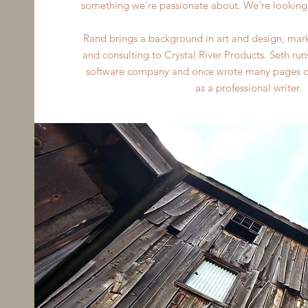
something we're passionate about. We're looking 
Rand brings a background in art and design, mark
and consulting to Crystal River Products. Seth run
software company and once wrote many pages of 
as a professional writer.