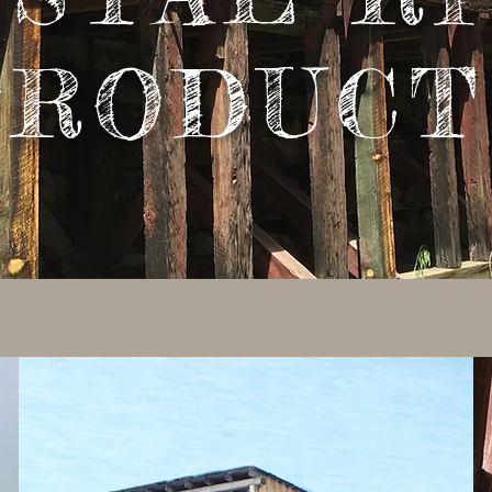
PRODUCT